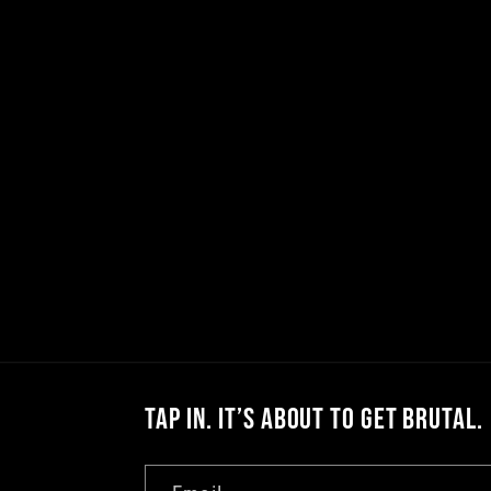
l
e
c
t
i
o
Tap In. It’s About to Get Brutal.
n