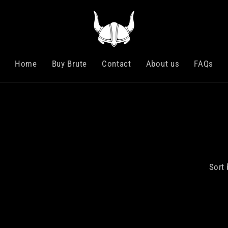
Home
Buy Brute
Contact
About us
FAQs
Sort 