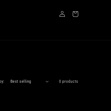
Log
Cart
in
by:
0 products