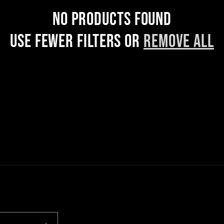
No products found
Use fewer filters or
remove all